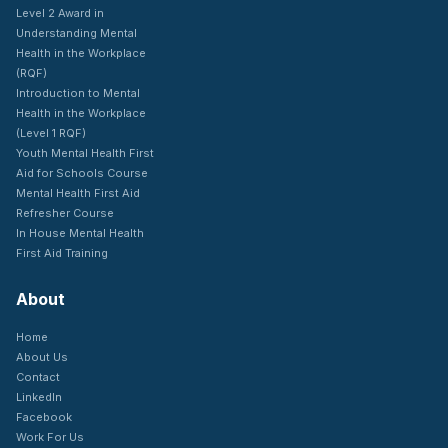
Level 2 Award in
Understanding Mental
Health in the Workplace
(RQF)
Introduction to Mental
Health in the Workplace
(Level 1 RQF)
Youth Mental Health First
Aid for Schools Course
Mental Health First Aid
Refresher Course
In House Mental Health
First Aid Training
About
Home
About Us
Contact
LinkedIn
Facebook
Work For Us