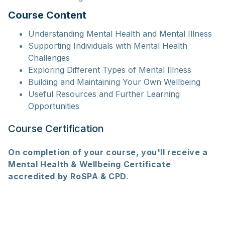
Course Content
Understanding Mental Health and Mental Illness
Supporting Individuals with Mental Health
Challenges
Exploring Different Types of Mental Illness
Building and Maintaining Your Own Wellbeing
Useful Resources and Further Learning
Opportunities
Course Certification
On completion of your course, you'll receive a
Mental Health & Wellbeing Certificate
accredited by RoSPA & CPD.