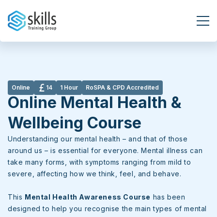
BOOK NOW
Online
14
1 Hour
RoSPA & CPD Accredited
Online Mental Health &
Wellbeing Course
Understanding our mental health – and that of those
around us – is essential for everyone. Mental illness can
take many forms, with symptoms ranging from mild to
severe, affecting how we think, feel, and behave.
This
Mental Health Awareness Course
has been
designed to help you recognise the main types of mental