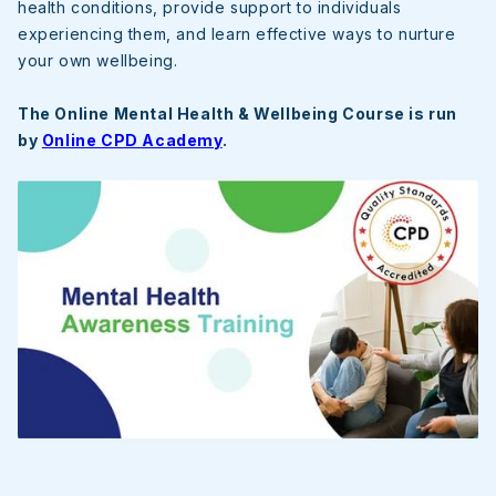
health conditions, provide support to individuals
experiencing them, and learn effective ways to nurture
your own wellbeing.
The Online Mental Health & Wellbeing Course is run
by
Online CPD Academy
.