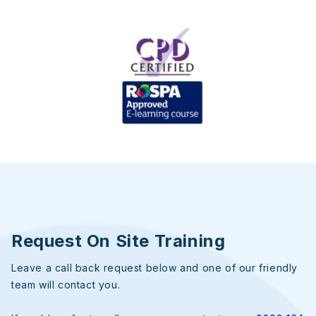
Request On Site Training
Leave a call back request below and one of our friendly
team will contact you.