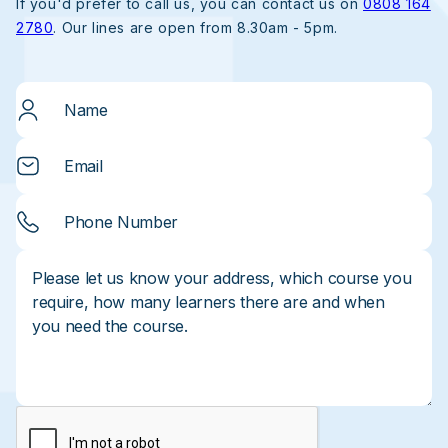
If you'd prefer to call us, you can contact us on
0808 164
2780
. Our lines are open from 8.30am - 5pm.