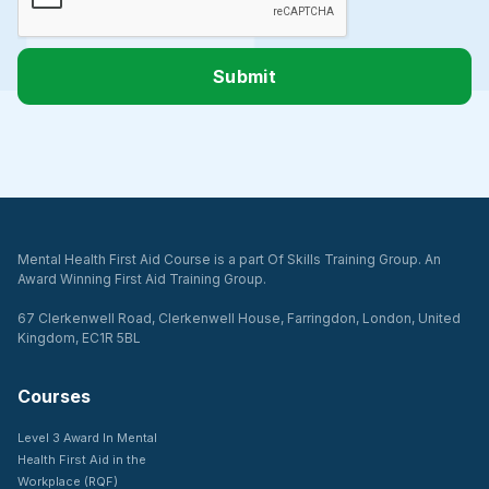
Mental Health First Aid Course is a part Of Skills Training Group. An
Award Winning First Aid Training Group.
67 Clerkenwell Road, Clerkenwell House, Farringdon, London, United
Kingdom, EC1R 5BL
Courses
Level 3 Award In Mental
Health First Aid in the
Workplace (RQF)