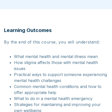
Learning Outcomes
By the end of this course, you will understand:
What mental health and mental illness mean
How stigma affects those with mental health
issues
Practical ways to support someone experiencing
mental health challenges
Common mental health conditions and how to
offer appropriate help
What to do in a mental health emergency
Strategies for maintaining and improving your
own wellbeing