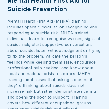
Mental Health First Aid for
Suicide Prevention
Mental Health First Aid (MHFA) training
includes specific modules on recognising and
responding to suicide risk. MHFA-trained
individuals learn to: recognise warning signs of
suicide risk, start supportive conversations
about suicide, listen without judgment or trying
to fix the problem, validate the person's
feelings while keeping them safe, encourage
professional help-seeking, and know about
local and national crisis resources. MHFA
training emphasises that asking someone if
they're thinking about suicide does not
increase risk but rather demonstrates caring
and opens the door to support. Training
covers how different occupational groups
experience suicide risk and tailored