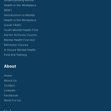
Understanding Mental
Health in the Workplace
(RQF)
Introduction to Mental
Health in the Workplace
(Level 1 RQF)
Youth Mental Health First
Aid for Schools Course
Mental Health First Aid
Refresher Course
In House Mental Health
First Aid Training
About
Home
About Us
Contact
LinkedIn
Facebook
Work For Us