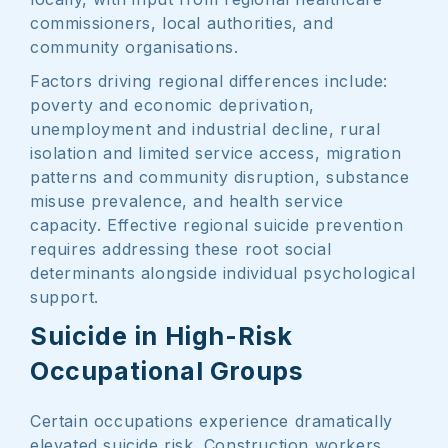
commissioners, local authorities, and
community organisations.
Factors driving regional differences include:
poverty and economic deprivation,
unemployment and industrial decline, rural
isolation and limited service access, migration
patterns and community disruption, substance
misuse prevalence, and health service
capacity. Effective regional suicide prevention
requires addressing these root social
determinants alongside individual psychological
support.
Suicide in High-Risk
Occupational Groups
Certain occupations experience dramatically
elevated suicide risk. Construction workers