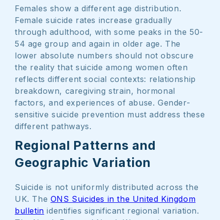
Females show a different age distribution.
Female suicide rates increase gradually
through adulthood, with some peaks in the 50-
54 age group and again in older age. The
lower absolute numbers should not obscure
the reality that suicide among women often
reflects different social contexts: relationship
breakdown, caregiving strain, hormonal
factors, and experiences of abuse. Gender-
sensitive suicide prevention must address these
different pathways.
Regional Patterns and
Geographic Variation
Suicide is not uniformly distributed across the
UK. The
ONS Suicides in the United Kingdom
bulletin
identifies significant regional variation.