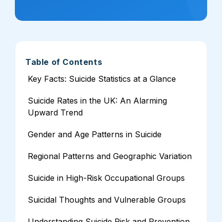
Table of Contents
Key Facts: Suicide Statistics at a Glance
Suicide Rates in the UK: An Alarming
Upward Trend
Gender and Age Patterns in Suicide
Regional Patterns and Geographic Variation
Suicide in High-Risk Occupational Groups
Suicidal Thoughts and Vulnerable Groups
Understanding Suicide Risk and Prevention