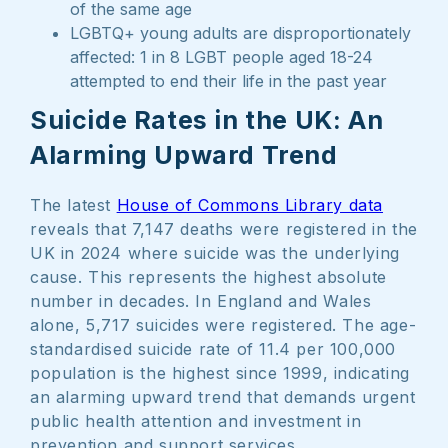
of the same age
LGBTQ+ young adults are disproportionately
affected: 1 in 8 LGBT people aged 18-24
attempted to end their life in the past year
Suicide Rates in the UK: An
Alarming Upward Trend
The latest
House of Commons Library data
reveals that 7,147 deaths were registered in the
UK in 2024 where suicide was the underlying
cause. This represents the highest absolute
number in decades. In England and Wales
alone, 5,717 suicides were registered. The age-
standardised suicide rate of 11.4 per 100,000
population is the highest since 1999, indicating
an alarming upward trend that demands urgent
public health attention and investment in
prevention and support services.