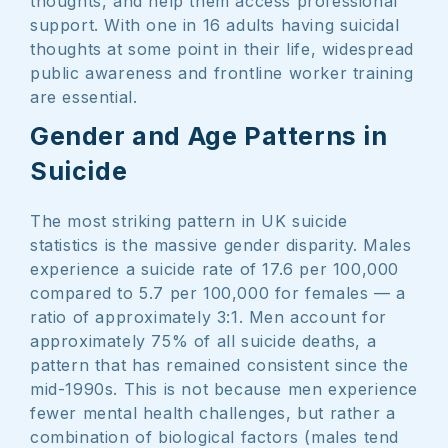
thoughts, and help them access professional
support. With one in 16 adults having suicidal
thoughts at some point in their life, widespread
public awareness and frontline worker training
are essential.
Gender and Age Patterns in
Suicide
The most striking pattern in UK suicide
statistics is the massive gender disparity. Males
experience a suicide rate of 17.6 per 100,000
compared to 5.7 per 100,000 for females — a
ratio of approximately 3:1. Men account for
approximately 75% of all suicide deaths, a
pattern that has remained consistent since the
mid-1990s. This is not because men experience
fewer mental health challenges, but rather a
combination of biological factors (males tend