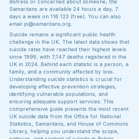
distress or concerned about someone, the
Samaritans are available 24 hours a day, 7
days a week on 116 123 (free). You can also
email jo@samaritans.org.
Suicide remains a significant public health
challenge in the UK. The latest data shows that
suicide rates have reached their highest levels
since 1999, with 7,147 deaths registered in the
UK in 2024. Behind each statistic is a person, a
family, and a community affected by loss.
Understanding suicide statistics is crucial for
developing effective prevention strategies,
identifying vulnerable populations, and
ensuring adequate support services. This
comprehensive guide presents the most recent
UK suicide data from the Office for National
Statistics, Samaritans, and House of Commons
Library, helping you understand the scope,
patterns, and context of suicide in Britain