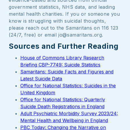
evidence-based and sourced from official
government statistics, NHS data, and leading
mental health charities. If you or someone you
know is struggling with suicidal thoughts,
please reach out to the Samaritans on 116 123
(24/7, free) or email jo@samaritans.org.
Sources and Further Reading
House of Commons Library Research
Briefing CBP-7749: Suicide Statistics
Samaritans: Suicide Facts and Figures and
Latest Suicide Data
Office for National Statistics: Suicides in the
United Kingdom
Office for National Statistics: Quarterly
Suicide Death Registrations in England
Adult Psychiatric Morbidity Survey 2023/24:
Mental Health and Wellbeing in England
PBC Today: Changing the Narrative on