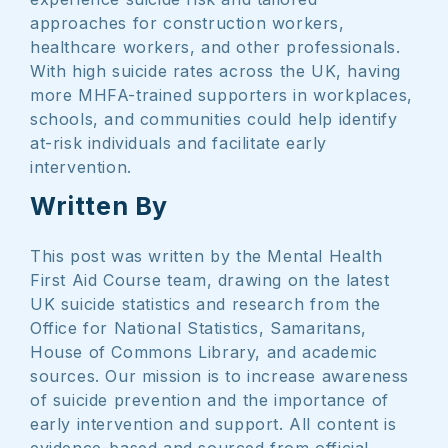
approaches for construction workers,
healthcare workers, and other professionals.
With high suicide rates across the UK, having
more MHFA-trained supporters in workplaces,
schools, and communities could help identify
at-risk individuals and facilitate early
intervention.
Written By
This post was written by the Mental Health
First Aid Course team, drawing on the latest
UK suicide statistics and research from the
Office for National Statistics, Samaritans,
House of Commons Library, and academic
sources. Our mission is to increase awareness
of suicide prevention and the importance of
early intervention and support. All content is