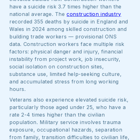
have a suicide risk 3.7 times higher than the
national average. The
construction industry
recorded 355 deaths by suicide in England and
Wales in 2024 among skilled construction and
building trade workers — provisional ONS
data. Construction workers face multiple risk
factors: physical danger and injury, financial
instability from project work, job insecurity,
social isolation on construction sites,
substance use, limited help-seeking culture,
and accumulated stress from long working
hours.
Veterans also experience elevated suicide risk,
particularly those aged under 25, who have a
rate 2-4 times higher than the civilian
population. Military service involves trauma
exposure, occupational hazards, separation
from family, transition difficulties to civilian life,