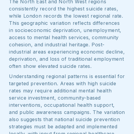
The North East and North West regions
consistently record the highest suicide rates,
while London records the lowest regional rate.
This geographic variation reflects differences
in socioeconomic deprivation, unemployment,
access to mental health services, community
cohesion, and industrial heritage. Post-
industrial areas experiencing economic decline,
deprivation, and loss of traditional employment
often show elevated suicide rates.
Understanding regional patterns is essential for
targeted prevention. Areas with high suicide
rates may require additional mental health
service investment, community-based
interventions, occupational health support,
and public awareness campaigns. The variation
also suggests that national suicide prevention
strategies must be adapted and implemented
locally, with input from regional healthcare