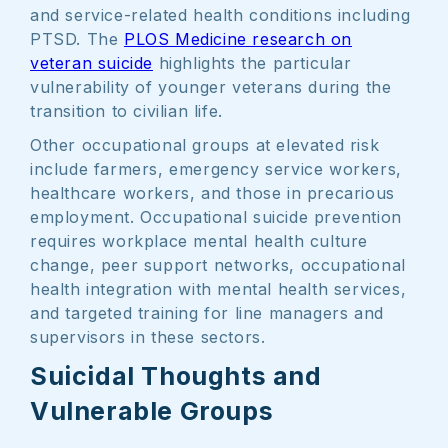
and service-related health conditions including
PTSD. The
PLOS Medicine research on
veteran suicide
highlights the particular
vulnerability of younger veterans during the
transition to civilian life.
Other occupational groups at elevated risk
include farmers, emergency service workers,
healthcare workers, and those in precarious
employment. Occupational suicide prevention
requires workplace mental health culture
change, peer support networks, occupational
health integration with mental health services,
and targeted training for line managers and
supervisors in these sectors.
Suicidal Thoughts and
Vulnerable Groups