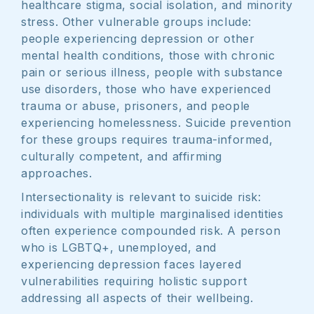
healthcare stigma, social isolation, and minority
stress. Other vulnerable groups include:
people experiencing depression or other
mental health conditions, those with chronic
pain or serious illness, people with substance
use disorders, those who have experienced
trauma or abuse, prisoners, and people
experiencing homelessness. Suicide prevention
for these groups requires trauma-informed,
culturally competent, and affirming
approaches.
Intersectionality is relevant to suicide risk:
individuals with multiple marginalised identities
often experience compounded risk. A person
who is LGBTQ+, unemployed, and
experiencing depression faces layered
vulnerabilities requiring holistic support
addressing all aspects of their wellbeing.