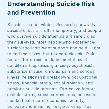
Understanding Suicide Risk
and Prevention
Suicide is not inevitable. Research shows that
suicidal crises are often temporary, and people
who survive suicide attempts are rarely glad
they survived. Most people who experience
suicidal thoughts want support and help — not
to end their lives, but to end their pain. Risk
factors for suicide include: mental health
conditions (depression, anxiety, psychosis),
substance misuse, chronic pain and serious
illness, relationship breakdown, occupational
stress, financial strain, social isolation, and
previous suicide attempts. Protective factors
include: strong social connections, access to
mental health care, economic security,
purpose and meaning, religious or spiritual