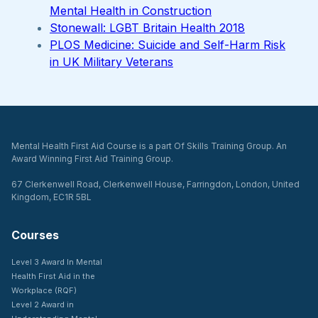
Mental Health in Construction
Stonewall: LGBT Britain Health 2018
PLOS Medicine: Suicide and Self-Harm Risk
in UK Military Veterans
Mental Health First Aid Course is a part Of Skills Training Group. An
Award Winning First Aid Training Group.
67 Clerkenwell Road, Clerkenwell House, Farringdon, London, United
Kingdom, EC1R 5BL
Courses
Level 3 Award In Mental
Health First Aid in the
Workplace (RQF)
Level 2 Award in