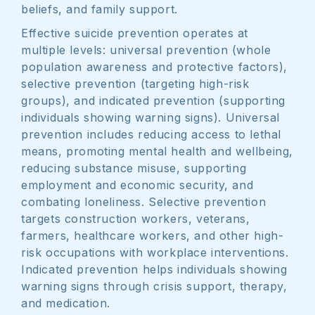
beliefs, and family support.
Effective suicide prevention operates at
multiple levels: universal prevention (whole
population awareness and protective factors),
selective prevention (targeting high-risk
groups), and indicated prevention (supporting
individuals showing warning signs). Universal
prevention includes reducing access to lethal
means, promoting mental health and wellbeing,
reducing substance misuse, supporting
employment and economic security, and
combating loneliness. Selective prevention
targets construction workers, veterans,
farmers, healthcare workers, and other high-
risk occupations with workplace interventions.
Indicated prevention helps individuals showing
warning signs through crisis support, therapy,
and medication.