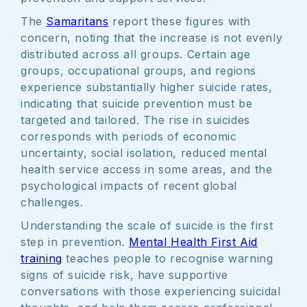
The
Samaritans
report these figures with
concern, noting that the increase is not evenly
distributed across all groups. Certain age
groups, occupational groups, and regions
experience substantially higher suicide rates,
indicating that suicide prevention must be
targeted and tailored. The rise in suicides
corresponds with periods of economic
uncertainty, social isolation, reduced mental
health service access in some areas, and the
psychological impacts of recent global
challenges.
Understanding the scale of suicide is the first
step in prevention.
Mental Health First Aid
training
teaches people to recognise warning
signs of suicide risk, have supportive
conversations with those experiencing suicidal