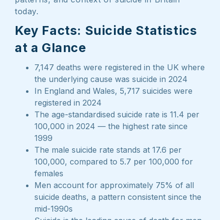
today.
Key Facts: Suicide Statistics
at a Glance
7,147 deaths were registered in the UK where
the underlying cause was suicide in 2024
In England and Wales, 5,717 suicides were
registered in 2024
The age-standardised suicide rate is 11.4 per
100,000 in 2024 — the highest rate since
1999
The male suicide rate stands at 17.6 per
100,000, compared to 5.7 per 100,000 for
females
Men account for approximately 75% of all
suicide deaths, a pattern consistent since the
mid-1990s