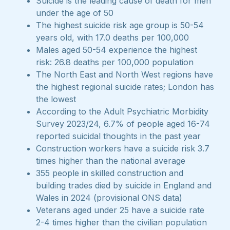
Suicide is the leading cause of death for men
under the age of 50
The highest suicide risk age group is 50-54
years old, with 17.0 deaths per 100,000
Males aged 50-54 experience the highest
risk: 26.8 deaths per 100,000 population
The North East and North West regions have
the highest regional suicide rates; London has
the lowest
According to the Adult Psychiatric Morbidity
Survey 2023/24, 6.7% of people aged 16-74
reported suicidal thoughts in the past year
Construction workers have a suicide risk 3.7
times higher than the national average
355 people in skilled construction and
building trades died by suicide in England and
Wales in 2024 (provisional ONS data)
Veterans aged under 25 have a suicide rate
2-4 times higher than the civilian population