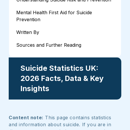
Mental Health First Aid for Suicide
Prevention
Written By
Sources and Further Reading
Suicide Statistics UK:
2026 Facts, Data & Key
Insights
Content note:
This page contains statistics
and information about suicide. If you are in