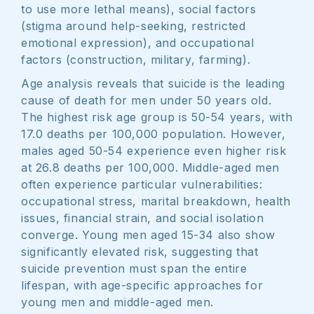
to use more lethal means), social factors
(stigma around help-seeking, restricted
emotional expression), and occupational
factors (construction, military, farming).
Age analysis reveals that suicide is the leading
cause of death for men under 50 years old.
The highest risk age group is 50-54 years, with
17.0 deaths per 100,000 population. However,
males aged 50-54 experience even higher risk
at 26.8 deaths per 100,000. Middle-aged men
often experience particular vulnerabilities:
occupational stress, marital breakdown, health
issues, financial strain, and social isolation
converge. Young men aged 15-34 also show
significantly elevated risk, suggesting that
suicide prevention must span the entire
lifespan, with age-specific approaches for
young men and middle-aged men.