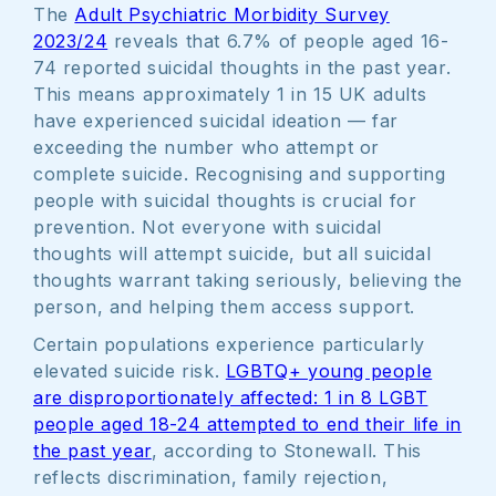
The
Adult Psychiatric Morbidity Survey
2023/24
reveals that 6.7% of people aged 16-
74 reported suicidal thoughts in the past year.
This means approximately 1 in 15 UK adults
have experienced suicidal ideation — far
exceeding the number who attempt or
complete suicide. Recognising and supporting
people with suicidal thoughts is crucial for
prevention. Not everyone with suicidal
thoughts will attempt suicide, but all suicidal
thoughts warrant taking seriously, believing the
person, and helping them access support.
Certain populations experience particularly
elevated suicide risk.
LGBTQ+ young people
are disproportionately affected: 1 in 8 LGBT
people aged 18-24 attempted to end their life in
the past year
, according to Stonewall. This
reflects discrimination, family rejection,