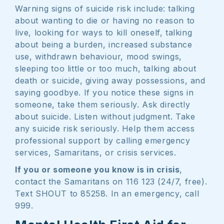
Warning signs of suicide risk include: talking
about wanting to die or having no reason to
live, looking for ways to kill oneself, talking
about being a burden, increased substance
use, withdrawn behaviour, mood swings,
sleeping too little or too much, talking about
death or suicide, giving away possessions, and
saying goodbye. If you notice these signs in
someone, take them seriously. Ask directly
about suicide. Listen without judgment. Take
any suicide risk seriously. Help them access
professional support by calling emergency
services, Samaritans, or crisis services.
If you or someone you know is in crisis
,
contact the Samaritans on 116 123 (24/7, free).
Text SHOUT to 85258. In an emergency, call
999.