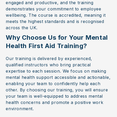
engaged and productive, and the training
demonstrates your commitment to employee
wellbeing. The course is accredited, meaning it
meets the highest standards and is recognised
across the UK.
Why Choose Us for Your Mental
Health First Aid Training?
Our training is delivered by experienced,
qualified instructors who bring practical
expertise to each session. We focus on making
mental health support accessible and actionable,
enabling your team to confidently help each
other. By choosing our training, you will ensure
your team is well-equipped to address mental
health concerns and promote a positive work
environment.