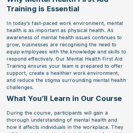
Training is Essential
In today’s fast-paced work environment, mental
health is as important as physical health. As
awareness of mental health issues continues to
grow, businesses are recognising the need to
equip employees with the knowledge and skills to
respond effectively. Our Mental Health First Aid
Training ensures your team is prepared to offer
support, create a healthier work environment,
and reduce the stigma surrounding mental health
challenges.
What You’ll Learn in Our Course
During the course, participants will gain a
thorough understanding of mental health and
how it affects individuals in the workplace. They