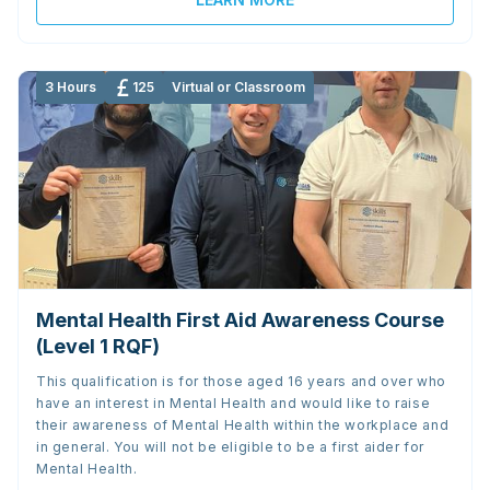
3 Hours
125
Virtual or Classroom
Mental Health First Aid Awareness Course
(Level 1 RQF)
This qualification is for those aged 16 years and over who
have an interest in Mental Health and would like to raise
their awareness of Mental Health within the workplace and
in general. You will not be eligible to be a first aider for
Mental Health.