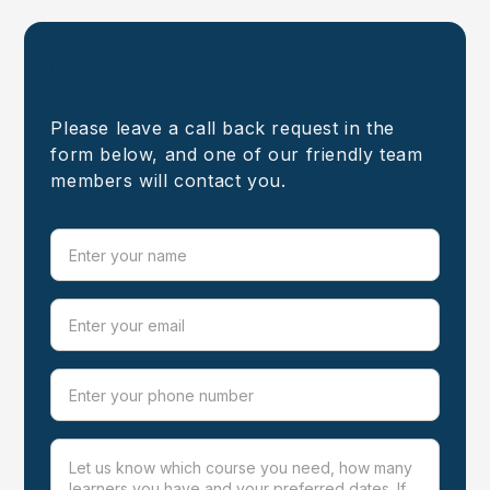
Contact Our Team
Please leave a call back request in the
form below, and one of our friendly team
members will contact you.