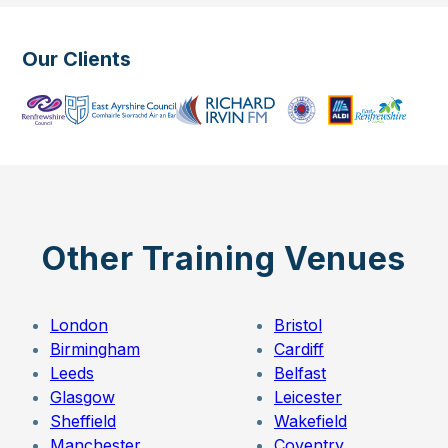
Our Clients
Other Training Venues
London
Bristol
Birmingham
Cardiff
Leeds
Belfast
Glasgow
Leicester
Sheffield
Wakefield
Manchester
Coventry