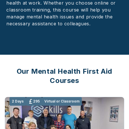
health at work. Whether you choose online or
classroom training, this course will help you
manage mental health issues and provide the
necessary assistance to colleagues.
Our Mental Health First Aid
Courses
2 Days
295
Virtual or Classroom