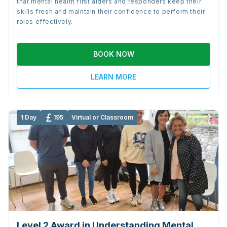
that mental health first aiders and responders keep their
skills fresh and maintain their confidence to perform their
roles effectively.
BOOK NOW
LEARN MORE
1 Day
195
Virtual or Classroom
Level 2 Award in Understanding Mental