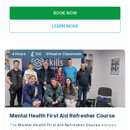
BOOK NOW
LEARN MORE
4 Hours
120
Virtual or Classroom
Mental Health First Aid Refresher Course
The
Mental Health First Aid Refresher Course
ensures