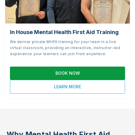
In House Mental Health First Aid Training
We deliver private MHFA training for your team in a live
virtual classroom, providing an interactive, instructor-led
experience your learners can join from anywhere.
BOOK NOW
LEARN MORE
Why Mental Health First Aid