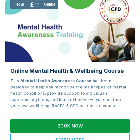
1 Hour
14
Online
Online Mental Health & Wellbeing Course
This
Mental Health Awareness Course
has been
designed to help you recognise the main types of mental
health conditions, provide support to individuals
experiencing them, and learn effective ways to nurture
your own wellbeing. RoSPA & CPD accredited course.
BOOK NOW
LEARN MORE