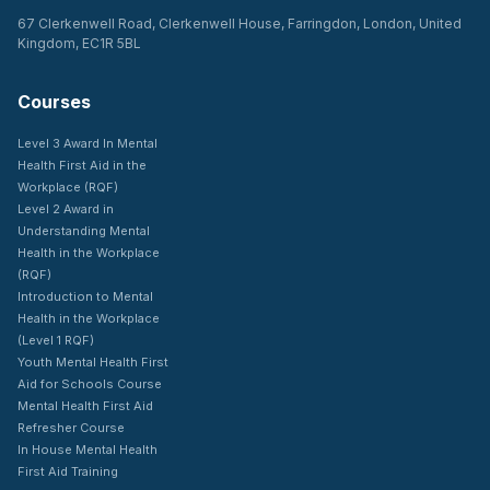
67 Clerkenwell Road, Clerkenwell House, Farringdon, London, United
Kingdom, EC1R 5BL
Courses
Level 3 Award In Mental
Health First Aid in the
Workplace (RQF)
Level 2 Award in
Understanding Mental
Health in the Workplace
(RQF)
Introduction to Mental
Health in the Workplace
(Level 1 RQF)
Youth Mental Health First
Aid for Schools Course
Mental Health First Aid
Refresher Course
In House Mental Health
First Aid Training