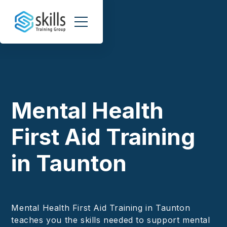
Mental Health
First Aid Training
in Taunton
Mental Health First Aid Training in Taunton
teaches you the skills needed to support mental