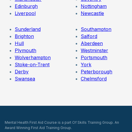
Edinburgh
Nottingham
Liverpool
Newcastle
Sunderland
Southampton
Brighton
Salford
Hull
Aberdeen
Plymouth
Westminster
Wolverhampton
Portsmouth
Stoke-on-Trent
York
Derby
Peterborough
Swansea
Chelmsford
Mental Health First Aid Course is a part Of Skills Training Group. An
Award Winning First Aid Training Group.