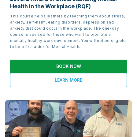
Health in the Workplace (RQF)
This course helps learners by teaching them about stress,
anxiety, self-harm, eating disorders, depression and
anxiety that could occur in the workplace. The one-day
course is advised for those who want to promote a
mentally healthy work environment. You will not be eligible
to be a first aider for Mental Health.
BOOK NOW
LEARN MORE