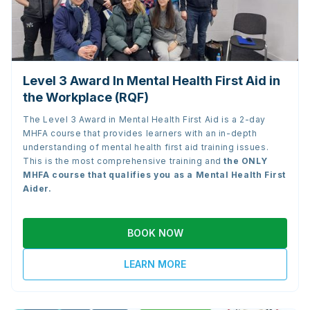
Level 3 Award In Mental Health First Aid in
the Workplace (RQF)
The Level 3 Award in Mental Health First Aid is a 2-day
MHFA course that provides learners with an in-depth
understanding of mental health first aid training issues.
This is the most comprehensive training and
the
ONLY
MHFA course that qualifies you as a Mental Health First
Aider.
BOOK NOW
LEARN MORE