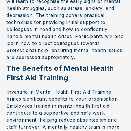
will learn to recognise the early signs of mental
health struggles, such as stress, anxiety, and
depression. The training covers practical
techniques for providing initial support to
colleagues in need and how to confidently
handle mental health crises. Participants will also
learn how to direct colleagues towards
professional help, ensuring mental health issues
are addressed appropriately.
The Benefits of Mental Health
First Aid Training
Investing in Mental Health First Aid Training
brings significant benefits to your organisation.
Employees trained in mental health first aid
contribute to a supportive and safe work
environment, helping reduce absenteeism and
staff turnover. A mentally healthy team is more