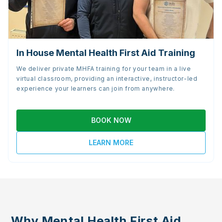
In House Mental Health First Aid Training
We deliver private MHFA training for your team in a live
virtual classroom, providing an interactive, instructor-led
experience your learners can join from anywhere.
BOOK NOW
LEARN MORE
Why Mental Health First Aid