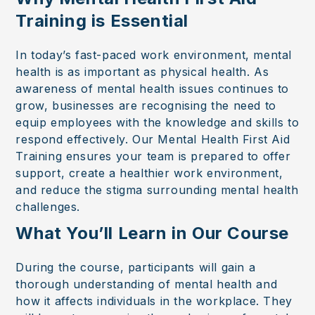
Training is Essential
In today’s fast-paced work environment, mental
health is as important as physical health. As
awareness of mental health issues continues to
grow, businesses are recognising the need to
equip employees with the knowledge and skills to
respond effectively. Our Mental Health First Aid
Training ensures your team is prepared to offer
support, create a healthier work environment,
and reduce the stigma surrounding mental health
challenges.
What You’ll Learn in Our Course
During the course, participants will gain a
thorough understanding of mental health and
how it affects individuals in the workplace. They