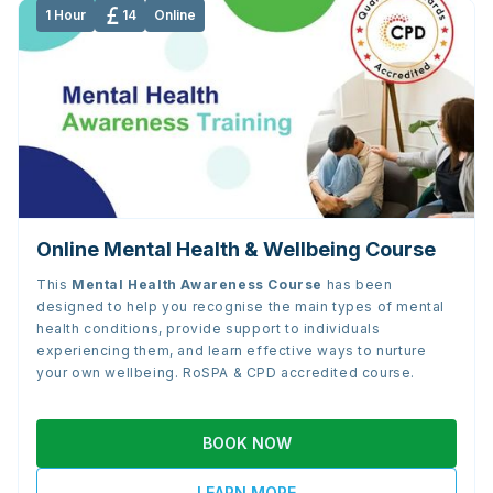
1 Hour
14
Online
Online Mental Health & Wellbeing Course
This
Mental Health Awareness Course
has been
designed to help you recognise the main types of mental
health conditions, provide support to individuals
experiencing them, and learn effective ways to nurture
your own wellbeing. RoSPA & CPD accredited course.
BOOK NOW
LEARN MORE