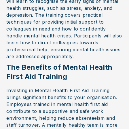
will learn to recognise the early signs of mental
health struggles, such as stress, anxiety, and
depression. The training covers practical
techniques for providing initial support to
colleagues in need and how to confidently
handle mental health crises. Participants will also
learn how to direct colleagues towards
professional help, ensuring mental health issues
are addressed appropriately.
The Benefits of Mental Health
First Aid Training
Investing in Mental Health First Aid Training
brings significant benefits to your organisation.
Employees trained in mental health first aid
contribute to a supportive and safe work
environment, helping reduce absenteeism and
staff turnover. A mentally healthy team is more