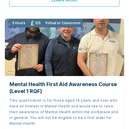
3 Hours
125
Virtual or Classroom
Mental Health First Aid Awareness Course
(Level 1 RQF)
This qualification is for those aged 16 years and over who
have an interest in Mental Health and would like to raise
their awareness of Mental Health within the workplace and
in general. You will not be eligible to be a first aider for
Mental Health.