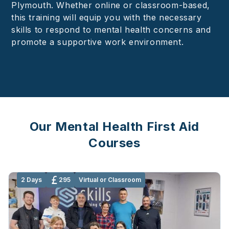
Plymouth. Whether online or classroom-based,
this training will equip you with the necessary
skills to respond to mental health concerns and
promote a supportive work environment.
Our Mental Health First Aid
Courses
2 Days
295
Virtual or Classroom