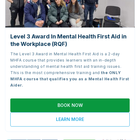
Level 3 Award In Mental Health First Aid in
the Workplace (RQF)
The Level 3 Award in Mental Health First Aid is a 2-day
MHFA course that provides learners with an in-depth
understanding of mental health first aid training issues.
This is the most comprehensive training and
the
ONLY
MHFA course that qualifies you as a Mental Health First
Aider.
BOOK NOW
LEARN MORE