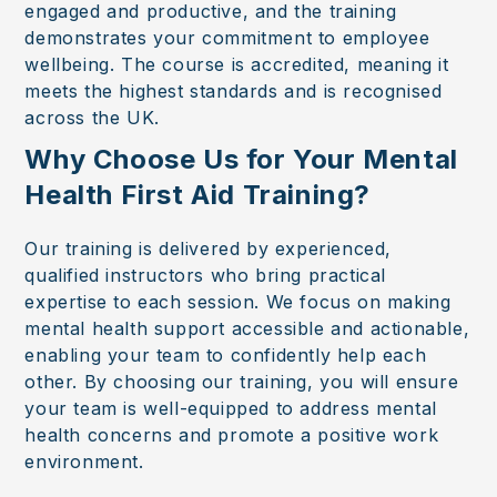
engaged and productive, and the training
demonstrates your commitment to employee
wellbeing. The course is accredited, meaning it
meets the highest standards and is recognised
across the UK.
Why Choose Us for Your Mental
Health First Aid Training?
Our training is delivered by experienced,
qualified instructors who bring practical
expertise to each session. We focus on making
mental health support accessible and actionable,
enabling your team to confidently help each
other. By choosing our training, you will ensure
your team is well-equipped to address mental
health concerns and promote a positive work
environment.