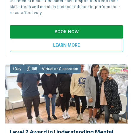
that mental health first aiders and responders keep their
skills fresh and maintain their confidence to perform their
roles effectively.
BOOK NOW
LEARN MORE
1 Day
195
Virtual or Classroom
Level 2 Award in Understanding Mental