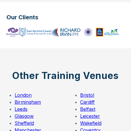
Our Clients
Other Training Venues
London
Bristol
Birmingham
Cardiff
Leeds
Belfast
Glasgow
Leicester
Sheffield
Wakefield
Manchester
Coventry