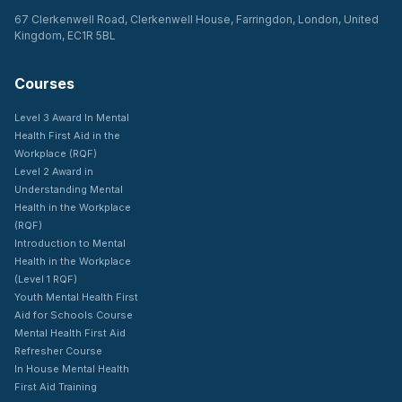
67 Clerkenwell Road, Clerkenwell House, Farringdon, London, United
Kingdom, EC1R 5BL
Courses
Level 3 Award In Mental
Health First Aid in the
Workplace (RQF)
Level 2 Award in
Understanding Mental
Health in the Workplace
(RQF)
Introduction to Mental
Health in the Workplace
(Level 1 RQF)
Youth Mental Health First
Aid for Schools Course
Mental Health First Aid
Refresher Course
In House Mental Health
First Aid Training