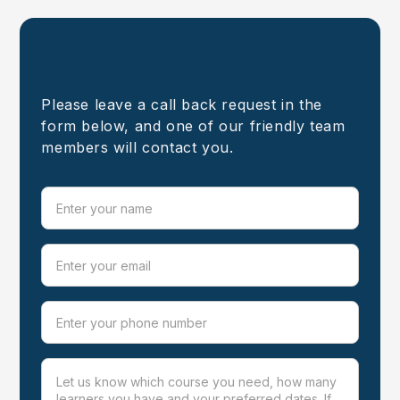
Contact Our Team
Please leave a call back request in the
form below, and one of our friendly team
members will contact you.