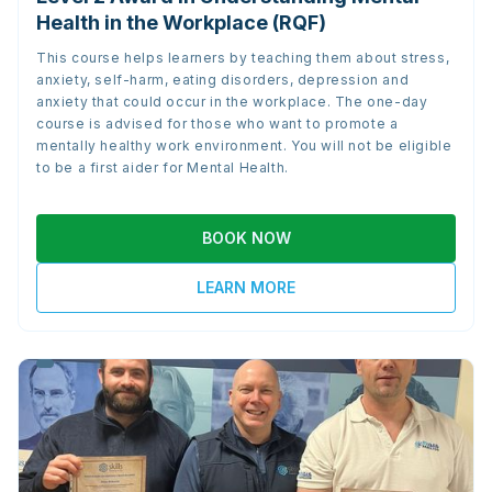
Health in the Workplace (RQF)
This course helps learners by teaching them about stress,
anxiety, self-harm, eating disorders, depression and
anxiety that could occur in the workplace. The one-day
course is advised for those who want to promote a
mentally healthy work environment. You will not be eligible
to be a first aider for Mental Health.
BOOK NOW
LEARN MORE