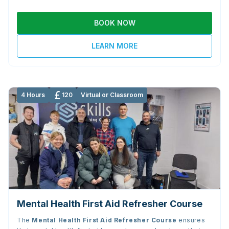
BOOK NOW
LEARN MORE
4 Hours
120
Virtual or Classroom
Mental Health First Aid Refresher Course
The
Mental Health First Aid Refresher Course
ensures