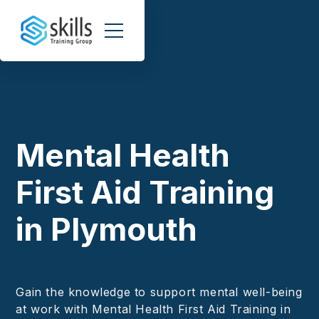
Mental Health
First Aid Training
in Plymouth
Gain the knowledge to support mental well-being
at work with Mental Health First Aid Training in