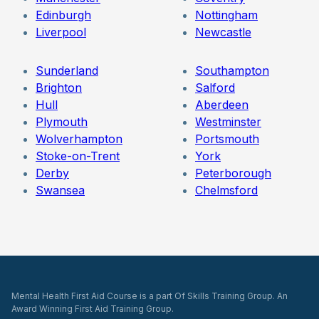
Edinburgh
Nottingham
Liverpool
Newcastle
Sunderland
Southampton
Brighton
Salford
Hull
Aberdeen
Plymouth
Westminster
Wolverhampton
Portsmouth
Stoke-on-Trent
York
Derby
Peterborough
Swansea
Chelmsford
Mental Health First Aid Course is a part Of Skills Training Group. An
Award Winning First Aid Training Group.