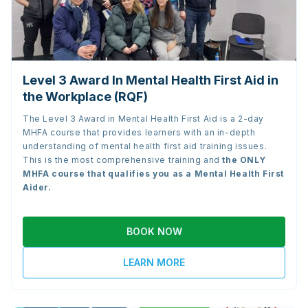
Level 3 Award In Mental Health First Aid in
the Workplace (RQF)
The Level 3 Award in Mental Health First Aid is a 2-day
MHFA course that provides learners with an in-depth
understanding of mental health first aid training issues.
This is the most comprehensive training and
the
ONLY
MHFA course that qualifies you as a Mental Health First
Aider.
BOOK NOW
LEARN MORE