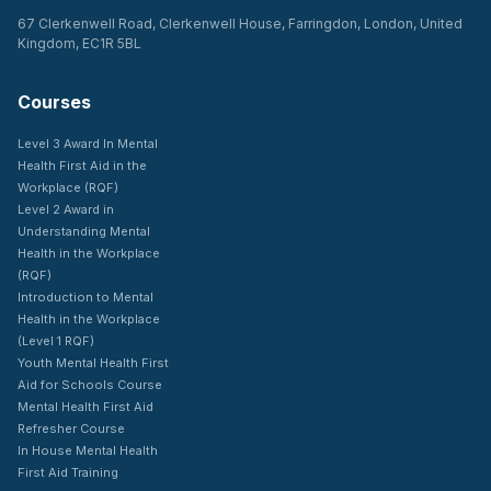
67 Clerkenwell Road, Clerkenwell House, Farringdon, London, United
Kingdom, EC1R 5BL
Courses
Level 3 Award In Mental
Health First Aid in the
Workplace (RQF)
Level 2 Award in
Understanding Mental
Health in the Workplace
(RQF)
Introduction to Mental
Health in the Workplace
(Level 1 RQF)
Youth Mental Health First
Aid for Schools Course
Mental Health First Aid
Refresher Course
In House Mental Health
First Aid Training