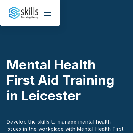
Mental Health
First Aid Training
in Leicester
Develop the skills to manage mental health
issues in the workplace with Mental Health First