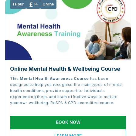
1 Hour
14
Online
Online Mental Health & Wellbeing Course
This
Mental Health Awareness Course
has been
designed to help you recognise the main types of mental
health conditions, provide support to individuals
experiencing them, and learn effective ways to nurture
your own wellbeing. RoSPA & CPD accredited course.
BOOK NOW
LEARN MORE