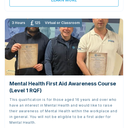
3 Hours
125
Virtual or Classroom
Mental Health First Aid Awareness Course
(Level 1 RQF)
This qualification is for those aged 16 years and over who
have an interest in Mental Health and would like to raise
their awareness of Mental Health within the workplace and
in general. You will not be eligible to be a first aider for
Mental Health.