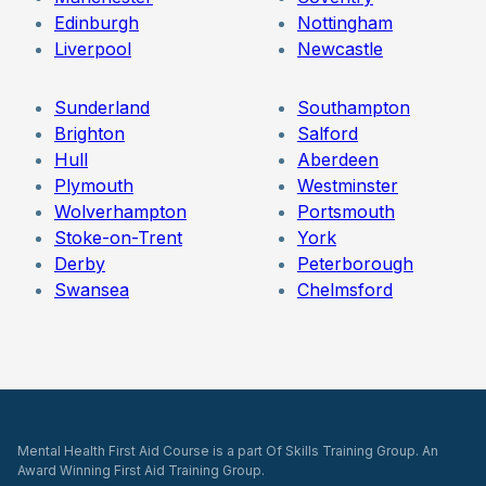
Edinburgh
Nottingham
Liverpool
Newcastle
Sunderland
Southampton
Brighton
Salford
Hull
Aberdeen
Plymouth
Westminster
Wolverhampton
Portsmouth
Stoke-on-Trent
York
Derby
Peterborough
Swansea
Chelmsford
Mental Health First Aid Course is a part Of Skills Training Group. An
Award Winning First Aid Training Group.