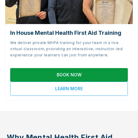
In House Mental Health First Aid Training
We deliver private MHFA training for your team in a live
virtual classroom, providing an interactive, instructor-led
experience your learners can join from anywhere.
BOOK NOW
LEARN MORE
Why Mental Health First Aid