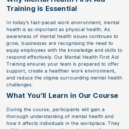
Training is Essential
In today’s fast-paced work environment, mental
health is as important as physical health. As
awareness of mental health issues continues to
grow, businesses are recognising the need to
equip employees with the knowledge and skills to
respond effectively. Our Mental Health First Aid
Training ensures your team is prepared to offer
support, create a healthier work environment,
and reduce the stigma surrounding mental health
challenges.
What You’ll Learn in Our Course
During the course, participants will gain a
thorough understanding of mental health and
how it affects individuals in the workplace. They