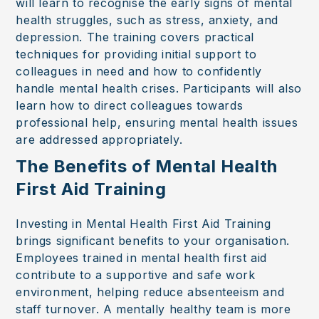
will learn to recognise the early signs of mental
health struggles, such as stress, anxiety, and
depression. The training covers practical
techniques for providing initial support to
colleagues in need and how to confidently
handle mental health crises. Participants will also
learn how to direct colleagues towards
professional help, ensuring mental health issues
are addressed appropriately.
The Benefits of Mental Health
First Aid Training
Investing in Mental Health First Aid Training
brings significant benefits to your organisation.
Employees trained in mental health first aid
contribute to a supportive and safe work
environment, helping reduce absenteeism and
staff turnover. A mentally healthy team is more