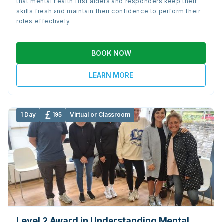
that mental health first aiders and responders keep their
skills fresh and maintain their confidence to perform their
roles effectively.
BOOK NOW
LEARN MORE
1 Day
195
Virtual or Classroom
Level 2 Award in Understanding Mental