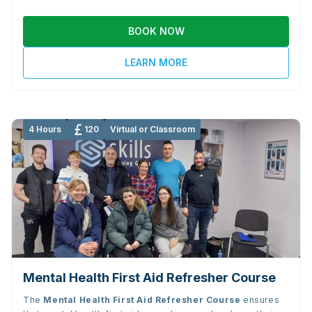
BOOK NOW
LEARN MORE
4 Hours
120
Virtual or Classroom
Mental Health First Aid Refresher Course
The
Mental Health First Aid Refresher Course
ensures