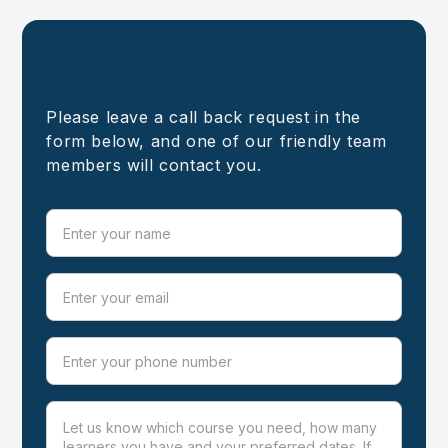
Contact Our Team
Please leave a call back request in the
form below, and one of our friendly team
members will contact you.