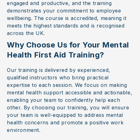
engaged and productive, and the training
demonstrates your commitment to employee
wellbeing. The course is accredited, meaning it
meets the highest standards and is recognised
across the UK.
Why Choose Us for Your Mental
Health First Aid Training?
Our training is delivered by experienced,
qualified instructors who bring practical
expertise to each session. We focus on making
mental health support accessible and actionable,
enabling your team to confidently help each
other. By choosing our training, you will ensure
your team is well-equipped to address mental
health concerns and promote a positive work
environment.