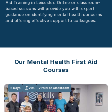
Aid Training in Leicester. Online or classroom-
based sessions will provide you with expert
guidance on identifying mental health concerns
and offering effective support to colleagues.
Our Mental Health First Aid
Courses
2 Days
295
Virtual or Classroom