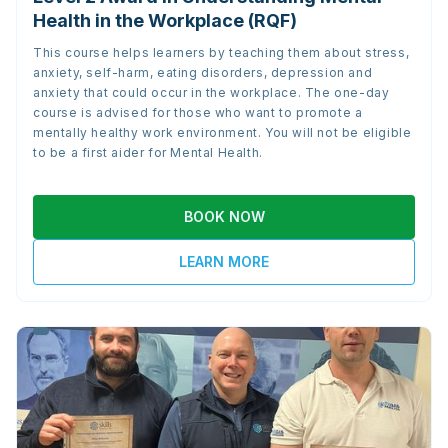
Health in the Workplace (RQF)
This course helps learners by teaching them about stress,
anxiety, self-harm, eating disorders, depression and
anxiety that could occur in the workplace. The one-day
course is advised for those who want to promote a
mentally healthy work environment. You will not be eligible
to be a first aider for Mental Health.
BOOK NOW
LEARN MORE