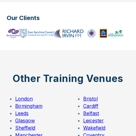
Our Clients
Other Training Venues
London
Bristol
Birmingham
Cardiff
Leeds
Belfast
Glasgow
Leicester
Sheffield
Wakefield
Manchester
Coventry