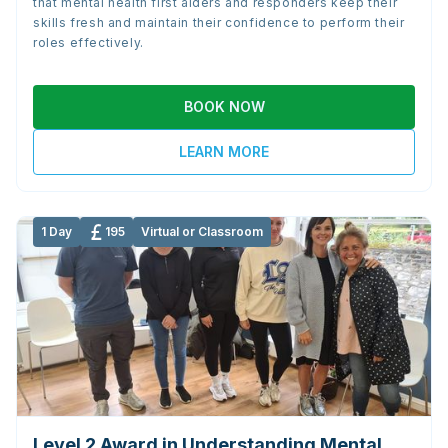
that mental health first aiders and responders keep their
skills fresh and maintain their confidence to perform their
roles effectively.
BOOK NOW
LEARN MORE
1 Day
195
Virtual or Classroom
Level 2 Award in Understanding Mental