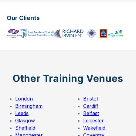
Our Clients
Other Training Venues
London
Bristol
Birmingham
Cardiff
Leeds
Belfast
Glasgow
Leicester
Sheffield
Wakefield
Manchester
Coventry