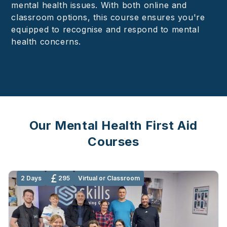
mental health issues. With both online and
classroom options, this course ensures you're
equipped to recognise and respond to mental
health concerns.
Our Mental Health First Aid
Courses
2 Days
295
Virtual or Classroom