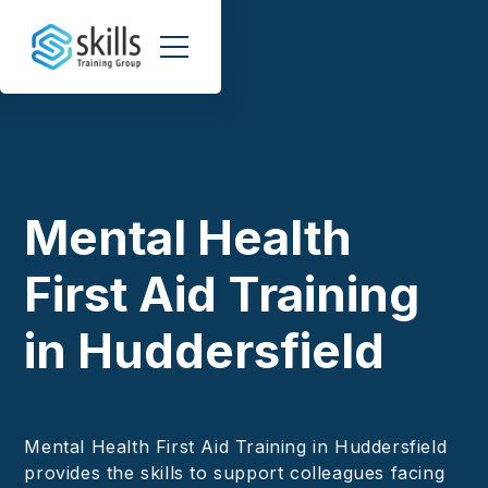
Mental Health
First Aid Training
in Huddersfield
Mental Health First Aid Training in Huddersfield
provides the skills to support colleagues facing