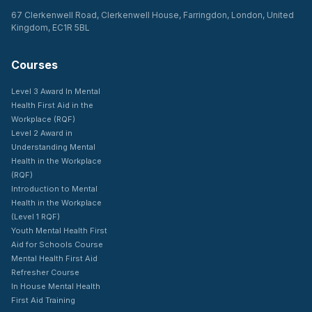
67 Clerkenwell Road, Clerkenwell House, Farringdon, London, United
Kingdom, EC1R 5BL
Courses
Level 3 Award In Mental
Health First Aid in the
Workplace (RQF)
Level 2 Award in
Understanding Mental
Health in the Workplace
(RQF)
Introduction to Mental
Health in the Workplace
(Level 1 RQF)
Youth Mental Health First
Aid for Schools Course
Mental Health First Aid
Refresher Course
In House Mental Health
First Aid Training