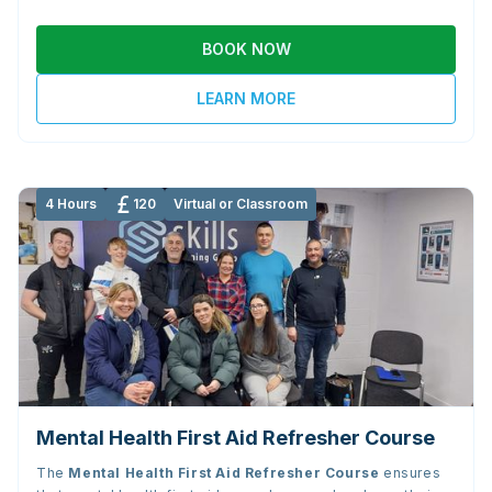
BOOK NOW
LEARN MORE
4 Hours
120
Virtual or Classroom
Mental Health First Aid Refresher Course
The
Mental Health First Aid Refresher Course
ensures