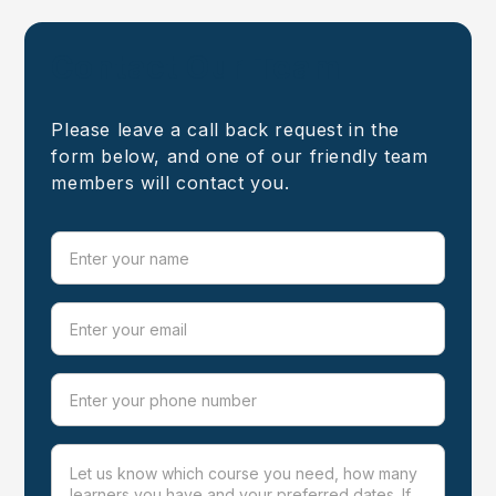
Contact Our Team
Please leave a call back request in the
form below, and one of our friendly team
members will contact you.