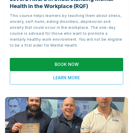
Health in the Workplace (RQF)
This course helps learners by teaching them about stress,
anxiety, self-harm, eating disorders, depression and
anxiety that could occur in the workplace. The one-day
course is advised for those who want to promote a
mentally healthy work environment. You will not be eligible
to be a first aider for Mental Health.
BOOK NOW
LEARN MORE