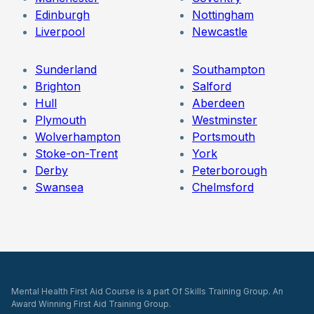
Edinburgh
Nottingham
Liverpool
Newcastle
Sunderland
Southampton
Brighton
Salford
Hull
Aberdeen
Plymouth
Westminster
Wolverhampton
Portsmouth
Stoke-on-Trent
York
Derby
Peterborough
Swansea
Chelmsford
Mental Health First Aid Course is a part Of Skills Training Group. An
Award Winning First Aid Training Group.