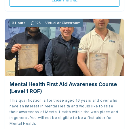
3 Hours
125
Virtual or Classroom
Mental Health First Aid Awareness Course
(Level 1 RQF)
This qualification is for those aged 16 years and over who
have an interest in Mental Health and would like to raise
their awareness of Mental Health within the workplace and
in general. You will not be eligible to be a first aider for
Mental Health.