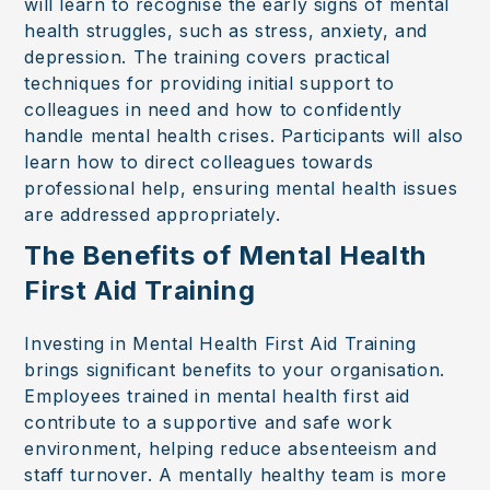
will learn to recognise the early signs of mental
health struggles, such as stress, anxiety, and
depression. The training covers practical
techniques for providing initial support to
colleagues in need and how to confidently
handle mental health crises. Participants will also
learn how to direct colleagues towards
professional help, ensuring mental health issues
are addressed appropriately.
The Benefits of Mental Health
First Aid Training
Investing in Mental Health First Aid Training
brings significant benefits to your organisation.
Employees trained in mental health first aid
contribute to a supportive and safe work
environment, helping reduce absenteeism and
staff turnover. A mentally healthy team is more