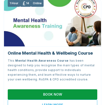
1 Hour
14
Online
Online Mental Health & Wellbeing Course
This
Mental Health Awareness Course
has been
designed to help you recognise the main types of mental
health conditions, provide support to individuals
experiencing them, and learn effective ways to nurture
your own wellbeing. RoSPA & CPD accredited course.
BOOK NOW
LEARN MORE