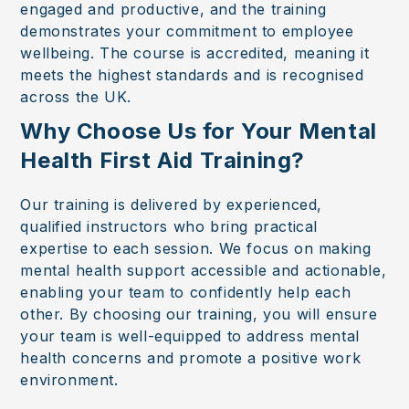
engaged and productive, and the training
demonstrates your commitment to employee
wellbeing. The course is accredited, meaning it
meets the highest standards and is recognised
across the UK.
Why Choose Us for Your Mental
Health First Aid Training?
Our training is delivered by experienced,
qualified instructors who bring practical
expertise to each session. We focus on making
mental health support accessible and actionable,
enabling your team to confidently help each
other. By choosing our training, you will ensure
your team is well-equipped to address mental
health concerns and promote a positive work
environment.