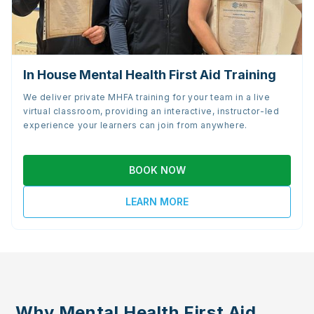
In House Mental Health First Aid Training
We deliver private MHFA training for your team in a live
virtual classroom, providing an interactive, instructor-led
experience your learners can join from anywhere.
BOOK NOW
LEARN MORE
Why Mental Health First Aid