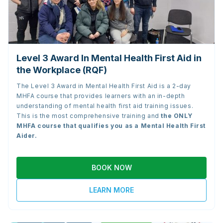
Level 3 Award In Mental Health First Aid in
the Workplace (RQF)
The Level 3 Award in Mental Health First Aid is a 2-day
MHFA course that provides learners with an in-depth
understanding of mental health first aid training issues.
This is the most comprehensive training and
the
ONLY
MHFA course that qualifies you as a Mental Health First
Aider.
BOOK NOW
LEARN MORE