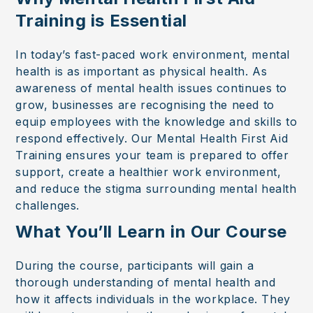
Training is Essential
In today’s fast-paced work environment, mental
health is as important as physical health. As
awareness of mental health issues continues to
grow, businesses are recognising the need to
equip employees with the knowledge and skills to
respond effectively. Our Mental Health First Aid
Training ensures your team is prepared to offer
support, create a healthier work environment,
and reduce the stigma surrounding mental health
challenges.
What You’ll Learn in Our Course
During the course, participants will gain a
thorough understanding of mental health and
how it affects individuals in the workplace. They