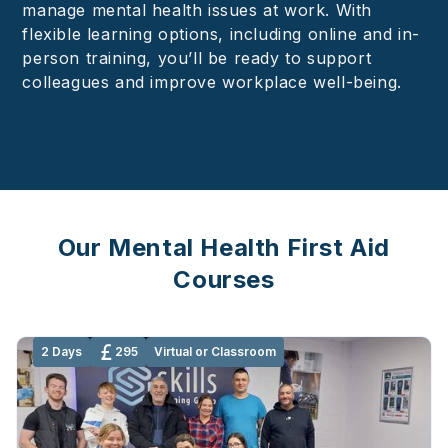
manage mental health issues at work. With
flexible learning options, including online and in-
person training, you’ll be ready to support
colleagues and improve workplace well-being.
Our Mental Health First Aid
Courses
2 Days
295
Virtual or Classroom