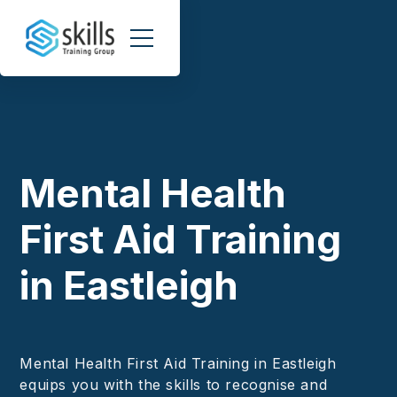
Mental Health
First Aid Training
in Eastleigh
Mental Health First Aid Training in Eastleigh
equips you with the skills to recognise and