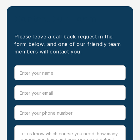
Contact Our Team
Please leave a call back request in the
form below, and one of our friendly team
members will contact you.