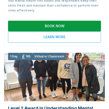
that mental health first aiders and responders keep their
skills fresh and maintain their confidence to perform their
roles effectively.
BOOK NOW
LEARN MORE
1 Day
195
Virtual or Classroom
Level 2 Award in Understanding Mental