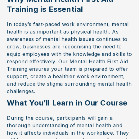
Training is Essential
In today’s fast-paced work environment, mental
health is as important as physical health. As
awareness of mental health issues continues to
grow, businesses are recognising the need to
equip employees with the knowledge and skills to
respond effectively. Our Mental Health First Aid
Training ensures your team is prepared to offer
support, create a healthier work environment,
and reduce the stigma surrounding mental health
challenges.
What You’ll Learn in Our Course
During the course, participants will gain a
thorough understanding of mental health and
how it affects individuals in the workplace. They