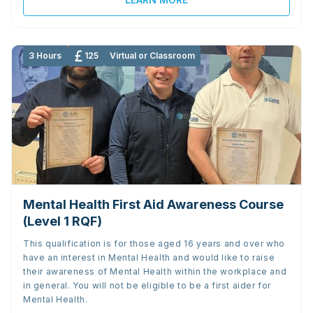
3 Hours
125
Virtual or Classroom
Mental Health First Aid Awareness Course
(Level 1 RQF)
This qualification is for those aged 16 years and over who
have an interest in Mental Health and would like to raise
their awareness of Mental Health within the workplace and
in general. You will not be eligible to be a first aider for
Mental Health.