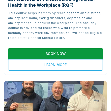
Health in the Workplace (RQF)
This course helps learners by teaching them about stress,
anxiety, self-harm, eating disorders, depression and
anxiety that could occur in the workplace. The one-day
course is advised for those who want to promote a
mentally healthy work environment. You will not be eligible
to be a first aider for Mental Health.
BOOK NOW
LEARN MORE