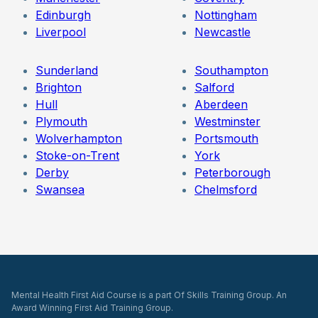
Edinburgh
Nottingham
Liverpool
Newcastle
Sunderland
Southampton
Brighton
Salford
Hull
Aberdeen
Plymouth
Westminster
Wolverhampton
Portsmouth
Stoke-on-Trent
York
Derby
Peterborough
Swansea
Chelmsford
Mental Health First Aid Course is a part Of Skills Training Group. An
Award Winning First Aid Training Group.