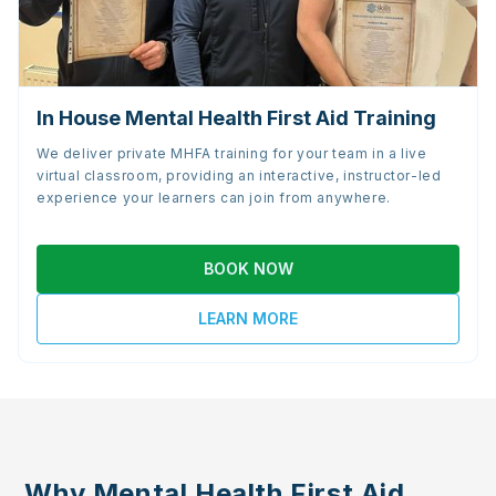
In House Mental Health First Aid Training
We deliver private MHFA training for your team in a live
virtual classroom, providing an interactive, instructor-led
experience your learners can join from anywhere.
BOOK NOW
LEARN MORE
Why Mental Health First Aid