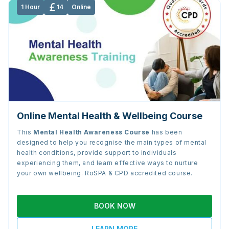
1 Hour
14
Online
Online Mental Health & Wellbeing Course
This
Mental Health Awareness Course
has been
designed to help you recognise the main types of mental
health conditions, provide support to individuals
experiencing them, and learn effective ways to nurture
your own wellbeing. RoSPA & CPD accredited course.
BOOK NOW
LEARN MORE