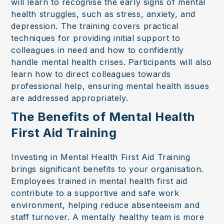
will learn to recognise the early signs of mental
health struggles, such as stress, anxiety, and
depression. The training covers practical
techniques for providing initial support to
colleagues in need and how to confidently
handle mental health crises. Participants will also
learn how to direct colleagues towards
professional help, ensuring mental health issues
are addressed appropriately.
The Benefits of Mental Health
First Aid Training
Investing in Mental Health First Aid Training
brings significant benefits to your organisation.
Employees trained in mental health first aid
contribute to a supportive and safe work
environment, helping reduce absenteeism and
staff turnover. A mentally healthy team is more