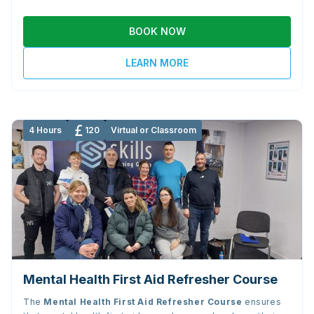
BOOK NOW
LEARN MORE
4 Hours
120
Virtual or Classroom
Mental Health First Aid Refresher Course
The
Mental Health First Aid Refresher Course
ensures