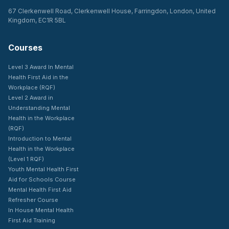
67 Clerkenwell Road, Clerkenwell House, Farringdon, London, United
Kingdom, EC1R 5BL
Courses
Level 3 Award In Mental
Health First Aid in the
Workplace (RQF)
Level 2 Award in
Understanding Mental
Health in the Workplace
(RQF)
Introduction to Mental
Health in the Workplace
(Level 1 RQF)
Youth Mental Health First
Aid for Schools Course
Mental Health First Aid
Refresher Course
In House Mental Health
First Aid Training