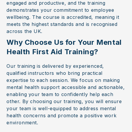
engaged and productive, and the training
demonstrates your commitment to employee
wellbeing. The course is accredited, meaning it
meets the highest standards and is recognised
across the UK.
Why Choose Us for Your Mental
Health First Aid Training?
Our training is delivered by experienced,
qualified instructors who bring practical
expertise to each session. We focus on making
mental health support accessible and actionable,
enabling your team to confidently help each
other. By choosing our training, you will ensure
your team is well-equipped to address mental
health concerns and promote a positive work
environment.