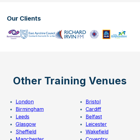
Our Clients
Other Training Venues
London
Bristol
Birmingham
Cardiff
Leeds
Belfast
Glasgow
Leicester
Sheffield
Wakefield
Manchester
Coventry