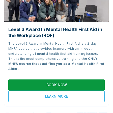
Level 3 Award In Mental Health First Aid in
the Workplace (RQF)
The Level 3 Award in Mental Health First Aid is a 2-day
MHFA course that provides learners with an in-depth
understanding of mental health first aid training issues.
This is the most comprehensive training and
the
ONLY
MHFA course that qualifies you as a Mental Health First
Aider.
BOOK NOW
LEARN MORE