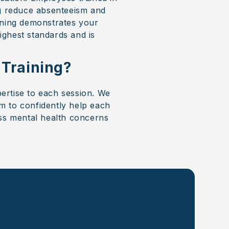
ng reduce absenteeism and
aining demonstrates your
ighest standards and is
 Training?
pertise to each session. We
m to confidently help each
ess mental health concerns