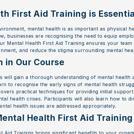
 First Aid Training is Essentia
vironment, mental health is as important as physical h
ow, businesses are recognising the need to equip empl
 Our Mental Health First Aid Training ensures your team
onment, and reduce the stigma surrounding mental heal
n in Our Course
s will gain a thorough understanding of mental health a
arn to recognise the early signs of mental health strugg
overs practical techniques for providing initial suppor
al health crises. Participants will also learn how to d
ental health issues are addressed appropriately.
ental Health First Aid Training
st Aid Training brings significant benefits to your organ