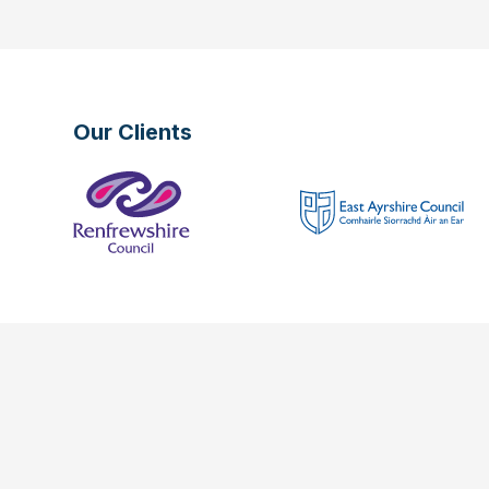
Our Clients