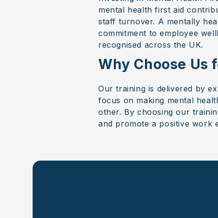
mental health first aid contr
staff turnover. A mentally he
commitment to employee wellbe
recognised across the UK.
Why Choose Us fo
Our training is delivered by e
focus on making mental health
other. By choosing our traini
and promote a positive work 
Contact Our Team