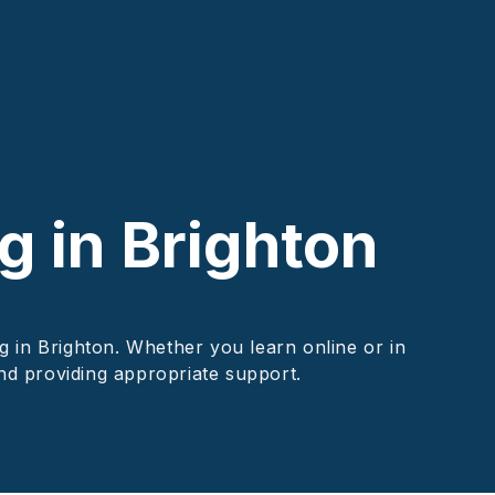
g in Brighton
g in Brighton. Whether you learn online or in
and providing appropriate support.