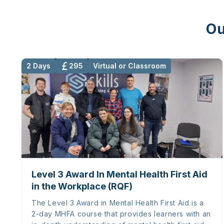
Ou
2 Days
295
Virtual or Classroom
Level 3 Award In Mental Health First Aid
in the Workplace (RQF)
The Level 3 Award in Mental Health First Aid is a
2-day MHFA course that provides learners with an