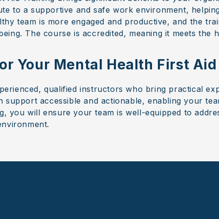
ibute to a supportive and safe work environment, helpi
althy team is more engaged and productive, and the tr
ing. The course is accredited, meaning it meets the h
r Your Mental Health First Aid
xperienced, qualified instructors who bring practical ex
 support accessible and actionable, enabling your tea
ng, you will ensure your team is well-equipped to addr
environment.