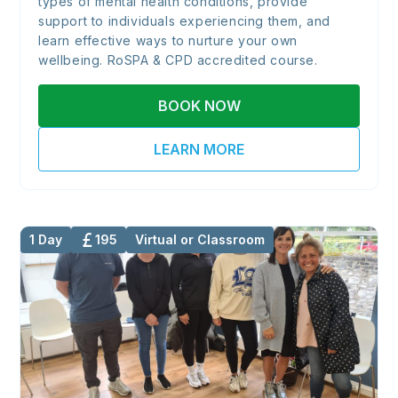
types of mental health conditions, provide
support to individuals experiencing them, and
learn effective ways to nurture your own
wellbeing. RoSPA & CPD accredited course.
BOOK NOW
LEARN MORE
1 Day
195
Virtual or Classroom