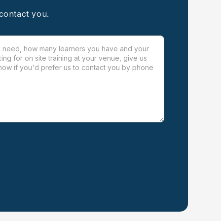
 contact you.