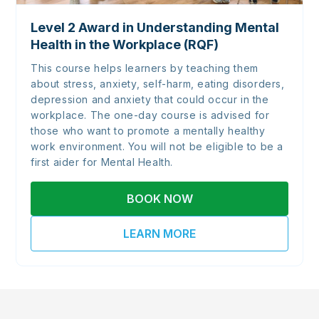
Level 2 Award in Understanding Mental
Health in the Workplace (RQF)
This course helps learners by teaching them
about stress, anxiety, self-harm, eating disorders,
depression and anxiety that could occur in the
workplace. The one-day course is advised for
those who want to promote a mentally healthy
work environment. You will not be eligible to be a
first aider for Mental Health.
BOOK NOW
LEARN MORE