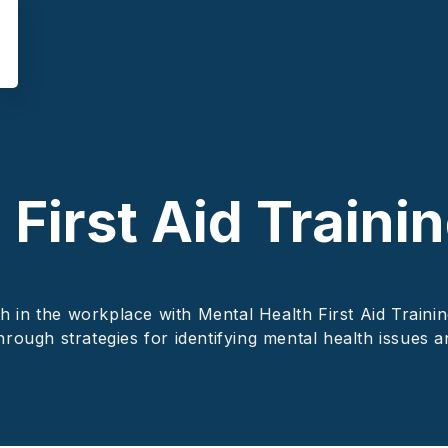
First Aid Trainin
 in the workplace with Mental Health First Aid Trainin
hrough strategies for identifying mental health issues 