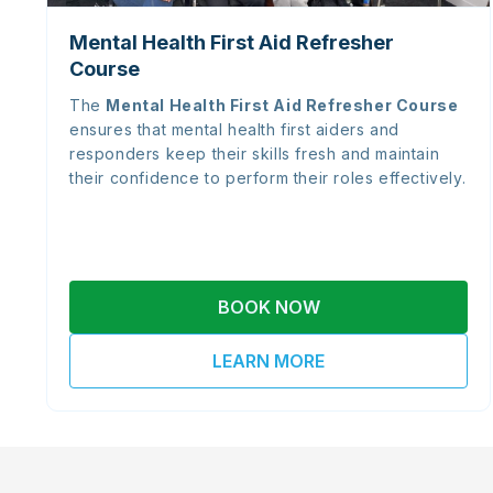
Mental Health First Aid Refresher
Course
The
Mental Health First Aid Refresher Course
ensures that mental health first aiders and
responders keep their skills fresh and maintain
their confidence to perform their roles effectively.
BOOK NOW
LEARN MORE