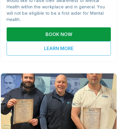
would like to raise their awareness of Mental
Health within the workplace and in general. You
will not be eligible to be a first aider for Mental
Health.
BOOK NOW
LEARN MORE