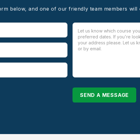
form below, and one of our friendly team members will