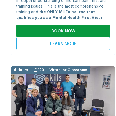
in-depth understanding of mental health first aid
training issues. This is the most comprehensive
training and
the
ONLY
MHFA course that
qualifies you as a Mental Health First Aider.
BOOK NOW
LEARN MORE
4 Hours
120
Virtual or Classroom