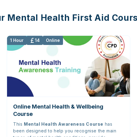
r Mental Health First Aid Cour
1 Hour
14
Online
Online Mental Health & Wellbeing
Course
This
Mental Health Awareness Course
has
been designed to help you recognise the main