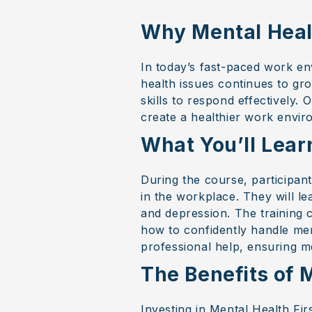
Why Mental Health
In today’s fast-paced work en
health issues continues to gr
skills to respond effectively.
create a healthier work envir
What You’ll Lear
During the course, participant
in the workplace. They will le
and depression. The training c
how to confidently handle ment
professional help, ensuring m
The Benefits of M
Investing in Mental Health Fir