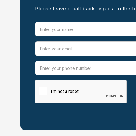
Please leave a call back request in the 