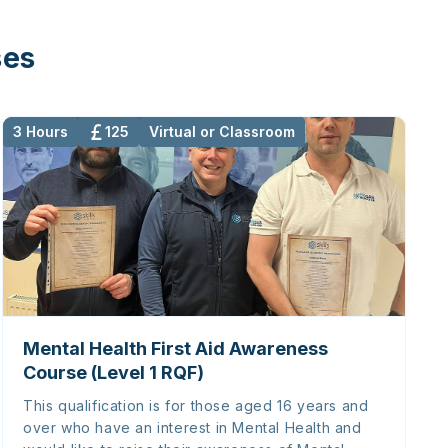
ses
3 Hours
125
Virtual or Classroom
Mental Health First Aid Awareness
Course (Level 1 RQF)
This qualification is for those aged 16 years and
over who have an interest in Mental Health and