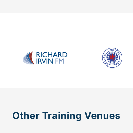
Other Training Venues