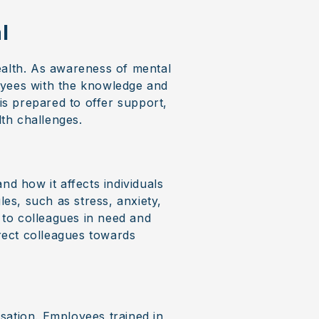
l
ealth. As awareness of mental
oyees with the knowledge and
 is prepared to offer support,
th challenges.
nd how it affects individuals
les, such as stress, anxiety,
t to colleagues in need and
irect colleagues towards
isation. Employees trained in