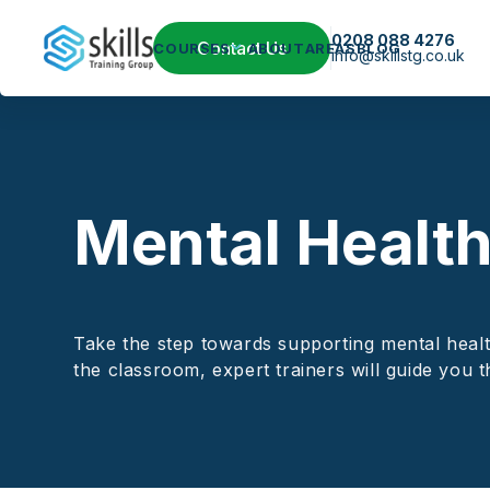
0208 088 4276
Contact Us
COURSES
ABOUT
AREAS
BLOG
info@skillstg.co.uk
Mental Health 
Take the step towards supporting mental health
the classroom, expert trainers will guide you t