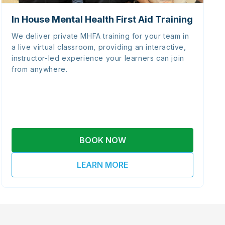
In House Mental Health First Aid Training
We deliver private MHFA training for your team in
a live virtual classroom, providing an interactive,
instructor-led experience your learners can join
from anywhere.
BOOK NOW
LEARN MORE