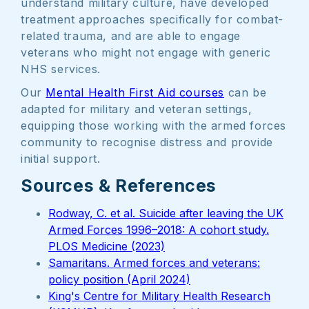
understand military culture, have developed
treatment approaches specifically for combat-
related trauma, and are able to engage
veterans who might not engage with generic
NHS services.
Our
Mental Health First Aid courses
can be
adapted for military and veteran settings,
equipping those working with the armed forces
community to recognise distress and provide
initial support.
Sources & References
Rodway, C. et al. Suicide after leaving the UK
Armed Forces 1996–2018: A cohort study.
PLOS Medicine (2023)
Samaritans. Armed forces and veterans:
policy position (April 2024)
King's Centre for Military Health Research