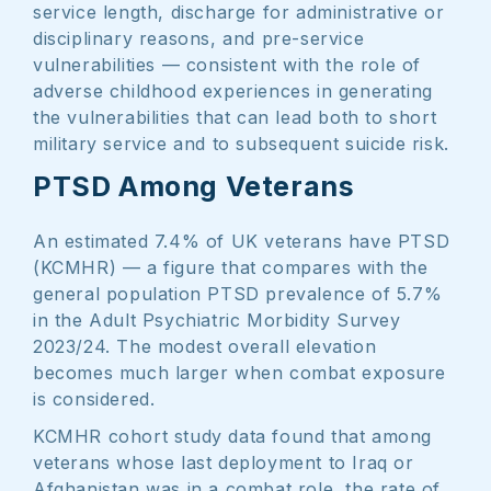
service length, discharge for administrative or
disciplinary reasons, and pre-service
vulnerabilities — consistent with the role of
adverse childhood experiences in generating
the vulnerabilities that can lead both to short
military service and to subsequent suicide risk.
PTSD Among Veterans
An estimated 7.4% of UK veterans have PTSD
(KCMHR) — a figure that compares with the
general population PTSD prevalence of 5.7%
in the Adult Psychiatric Morbidity Survey
2023/24. The modest overall elevation
becomes much larger when combat exposure
is considered.
KCMHR cohort study data found that among
veterans whose last deployment to Iraq or
Afghanistan was in a combat role, the rate of