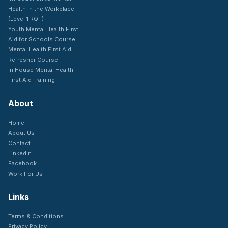
Health in the Workplace
(Level 1 RQF)
Youth Mental Health First
Aid for Schools Course
Mental Health First Aid
Refresher Course
In House Mental Health
First Aid Training
About
Home
About Us
Contact
LinkedIn
Facebook
Work For Us
Links
Terms & Conditions
Privacy Policy