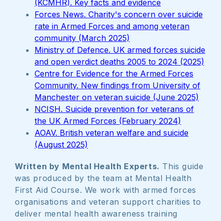
(KCMHR). Key facts and evidence
Forces News. Charity's concern over suicide
rate in Armed Forces and among veteran
community (March 2025)
Ministry of Defence. UK armed forces suicide
and open verdict deaths 2005 to 2024 (2025)
Centre for Evidence for the Armed Forces
Community. New findings from University of
Manchester on veteran suicide (June 2025)
NCISH. Suicide prevention for veterans of
the UK Armed Forces (February 2024)
AOAV. British veteran welfare and suicide
(August 2025)
Written by Mental Health Experts.
This guide
was produced by the team at Mental Health
First Aid Course. We work with armed forces
organisations and veteran support charities to
deliver mental health awareness training