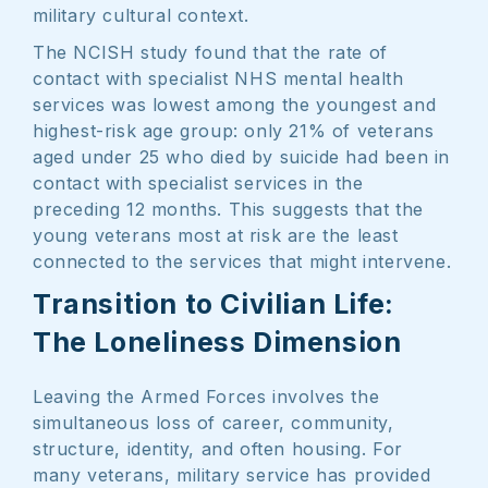
military cultural context.
The NCISH study found that the rate of
contact with specialist NHS mental health
services was lowest among the youngest and
highest-risk age group: only 21% of veterans
aged under 25 who died by suicide had been in
contact with specialist services in the
preceding 12 months. This suggests that the
young veterans most at risk are the least
connected to the services that might intervene.
Transition to Civilian Life:
The Loneliness Dimension
Leaving the Armed Forces involves the
simultaneous loss of career, community,
structure, identity, and often housing. For
many veterans, military service has provided