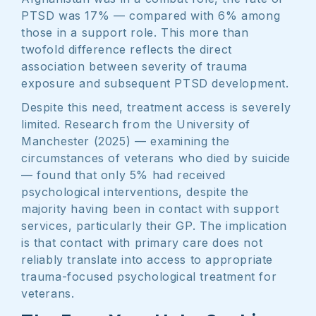
PTSD was 17% — compared with 6% among
those in a support role. This more than
twofold difference reflects the direct
association between severity of trauma
exposure and subsequent PTSD development.
Despite this need, treatment access is severely
limited. Research from the University of
Manchester (2025) — examining the
circumstances of veterans who died by suicide
— found that only 5% had received
psychological interventions, despite the
majority having been in contact with support
services, particularly their GP. The implication
is that contact with primary care does not
reliably translate into access to appropriate
trauma-focused psychological treatment for
veterans.