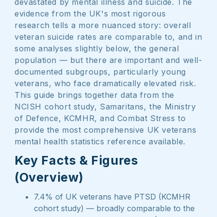
devastated by mental illness and suicide. The
evidence from the UK's most rigorous
research tells a more nuanced story: overall
veteran suicide rates are comparable to, and in
some analyses slightly below, the general
population — but there are important and well-
documented subgroups, particularly young
veterans, who face dramatically elevated risk.
This guide brings together data from the
NCISH cohort study, Samaritans, the Ministry
of Defence, KCMHR, and Combat Stress to
provide the most comprehensive UK veterans
mental health statistics reference available.
Key Facts & Figures
(Overview)
7.4% of UK veterans have PTSD (KCMHR
cohort study) — broadly comparable to the