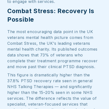
to engage with services.
Combat Stress: Recovery Is
Possible
The most encouraging data point in the UK
veterans mental health picture comes from
Combat Stress, the UK's leading veterans
mental health charity. Its published outcomes
data shows that 73% of veterans who
complete their treatment programme recover
and move past their clinical PTSD diagnosis.
This figure is dramatically higher than the
37.8% PTSD recovery rate seen in general
NHS Talking Therapies — and significantly
higher than the 15–20% seen in some NHS
services. The difference reflects the value of
specialist, veteran-focused services that