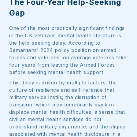
The Four-Year Help-Seeking
Gap
One of the most practically significant findings
in the UK veterans mental health literature is
the help-seeking delay. According to
Samaritans' 2024 policy position on armed
forces and veterans, on average veterans take
four years from leaving the Armed Forces
before seeking mental health support.
This delay is driven by multiple factors: the
culture of resilience and self-reliance that
military service instils; the disruption of
transition, which may temporarily mask or
displace mental health difficulties; a sense that
civilian mental health services do not
understand military experience; and the stigma
associated with mental health disclosure in a