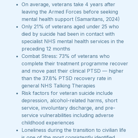
On average, veterans take 4 years after
leaving the Armed Forces before seeking
mental health support (Samaritans, 2024)
Only 21% of veterans aged under 25 who
died by suicide had been in contact with
specialist NHS mental health services in the
preceding 12 months
Combat Stress: 73% of veterans who
complete their treatment programme recover
and move past their clinical PTSD — higher
than the 37.8% PTSD recovery rate in
general NHS Talking Therapies
Risk factors for veteran suicide include
depression, alcohol-related harms, short
service, involuntary discharge, and pre-
service vulnerabilities including adverse
childhood experiences
Loneliness during the transition to civilian life
is one of the most consistently identified