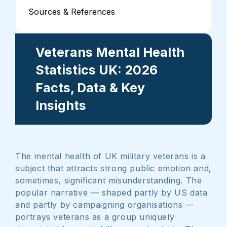
Sources & References
Veterans Mental Health
Statistics UK: 2026
Facts, Data & Key
Insights
The mental health of UK military veterans is a
subject that attracts strong public emotion and,
sometimes, significant misunderstanding. The
popular narrative — shaped partly by US data
and partly by campaigning organisations —
portrays veterans as a group uniquely