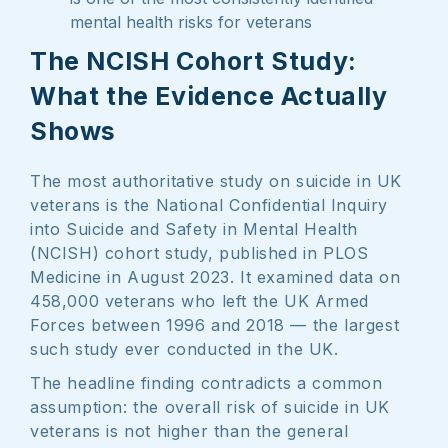
mental health risks for veterans
The NCISH Cohort Study:
What the Evidence Actually
Shows
The most authoritative study on suicide in UK
veterans is the National Confidential Inquiry
into Suicide and Safety in Mental Health
(NCISH) cohort study, published in PLOS
Medicine in August 2023. It examined data on
458,000 veterans who left the UK Armed
Forces between 1996 and 2018 — the largest
such study ever conducted in the UK.
The headline finding contradicts a common
assumption: the overall risk of suicide in UK
veterans is not higher than the general