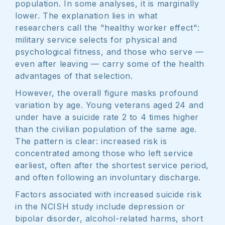
population. In some analyses, it is marginally
lower. The explanation lies in what
researchers call the "healthy worker effect":
military service selects for physical and
psychological fitness, and those who serve —
even after leaving — carry some of the health
advantages of that selection.
However, the overall figure masks profound
variation by age. Young veterans aged 24 and
under have a suicide rate 2 to 4 times higher
than the civilian population of the same age.
The pattern is clear: increased risk is
concentrated among those who left service
earliest, often after the shortest service period,
and often following an involuntary discharge.
Factors associated with increased suicide risk
in the NCISH study include depression or
bipolar disorder, alcohol-related harms, short