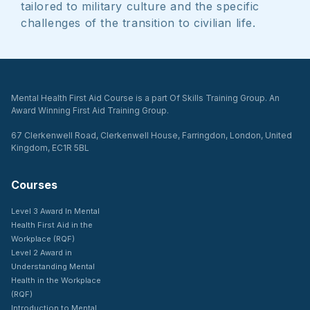
tailored to military culture and the specific
challenges of the transition to civilian life.
Mental Health First Aid Course is a part Of Skills Training Group. An
Award Winning First Aid Training Group.
67 Clerkenwell Road, Clerkenwell House, Farringdon, London, United
Kingdom, EC1R 5BL
Courses
Level 3 Award In Mental
Health First Aid in the
Workplace (RQF)
Level 2 Award in
Understanding Mental
Health in the Workplace
(RQF)
Introduction to Mental