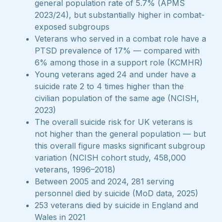
general population rate of 5.7% (APMS
2023/24), but substantially higher in combat-
exposed subgroups
Veterans who served in a combat role have a
PTSD prevalence of 17% — compared with
6% among those in a support role (KCMHR)
Young veterans aged 24 and under have a
suicide rate 2 to 4 times higher than the
civilian population of the same age (NCISH,
2023)
The overall suicide risk for UK veterans is
not higher than the general population — but
this overall figure masks significant subgroup
variation (NCISH cohort study, 458,000
veterans, 1996–2018)
Between 2005 and 2024, 281 serving
personnel died by suicide (MoD data, 2025)
253 veterans died by suicide in England and
Wales in 2021