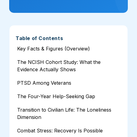
Table of Contents
Key Facts & Figures (Overview)
The NCISH Cohort Study: What the
Evidence Actually Shows
PTSD Among Veterans
The Four-Year Help-Seeking Gap
Transition to Civilian Life: The Loneliness
Dimension
Combat Stress: Recovery Is Possible