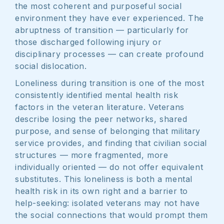
the most coherent and purposeful social
environment they have ever experienced. The
abruptness of transition — particularly for
those discharged following injury or
disciplinary processes — can create profound
social dislocation.
Loneliness during transition is one of the most
consistently identified mental health risk
factors in the veteran literature. Veterans
describe losing the peer networks, shared
purpose, and sense of belonging that military
service provides, and finding that civilian social
structures — more fragmented, more
individually oriented — do not offer equivalent
substitutes. This loneliness is both a mental
health risk in its own right and a barrier to
help-seeking: isolated veterans may not have
the social connections that would prompt them